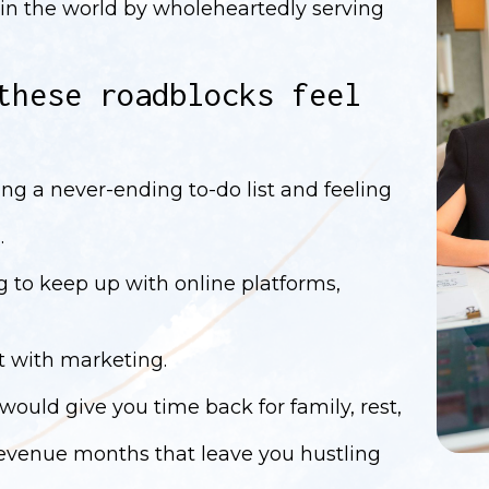
in the world by wholeheartedly serving
these roadblocks feel
ing a never-ending to-do list and feeling
.
g to keep up with online platforms,
nt with marketing.
 would give you time back for family, rest,
 revenue months that leave you hustling