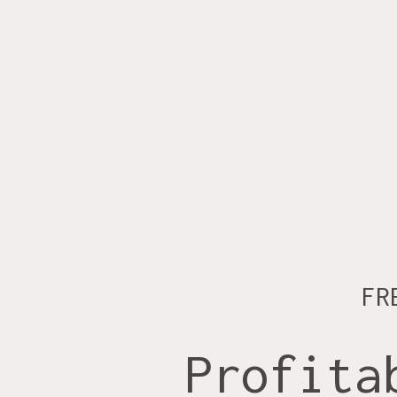
FR
Profita