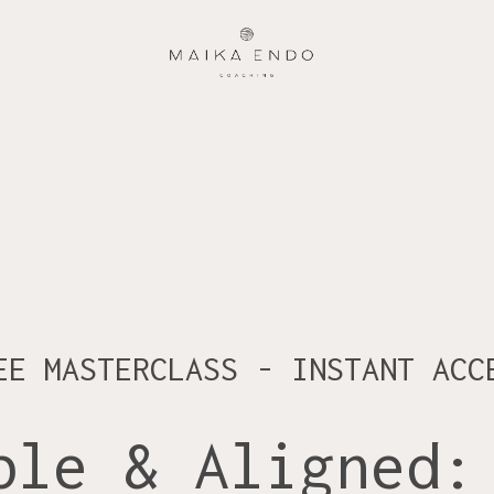
EE MASTERCLASS - INSTANT ACC
ble & Aligned: