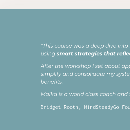
"This course was a deep dive into
using
smart strategies that refle
After the workshop I set about ap
simplify and consolidate my syst
benefits.
Maika is a world class coach and tr
Bridget Rooth, MindSteadyGo Fo