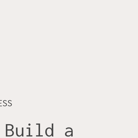
ESS
 Build a