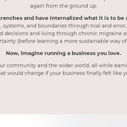
again from the ground up.
 trenches and have internalized what it is to be
 systems, and boundaries through trial and error
d decisions and living through chronic migraine a
tainty (before learning a more sustainable way of
Now, imagine running a business you love.
ur community and the wider world, all while earni
t would change if your business finally felt like 