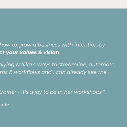
 how to grow a business with intention by
ct your values & vision
.
plying Maika's ways to streamline, automate,
ems & workflows and I can already see the
ainer - it's a joy to be in her workshops."
under