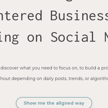
ntered Busines
ing on Social 
 discover what you need to focus on, to build a pro
hout depending on daily posts, trends, or algorit
Show me the aligned way