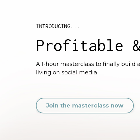
IN
TRODUCING...
Profitable 
A 1-hour masterclass to finally build
living on social media
Join the masterclass now