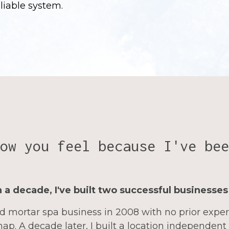
eliable system.
ow you feel because I've bee
 a decade, I've built two successful businesses
d mortar spa business in 2008 with no prior expe
ap. A decade later, I built a location independent