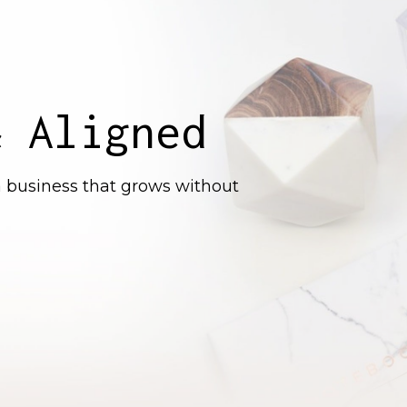
& Aligned
 a business that grows without