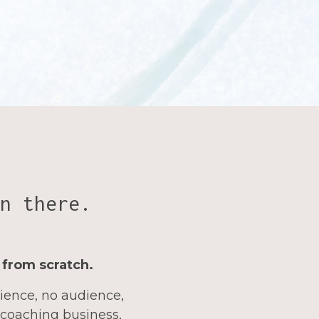
n there.
 from scratch.
rience, no audience,
 coaching business,