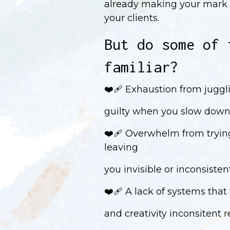
already making your mark 
your clients.
But do some of 
familiar?
❤️‍🩹 Exhaustion from juggl
guilty when you slow down
❤️‍🩹 Overwhelm from tryin
leaving
you invisible or inconsiste
❤️‍🩹 A lack of systems that
and creativity inconsitent