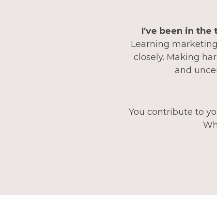
I've been in the
Learning marketing,
closely. Making har
and uncer
You contribute to yo
Wha