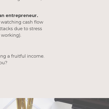
 an entrepreneur.
, watching cash flow
ttacks due to stress
 working).
ng a fruitful income.
you?