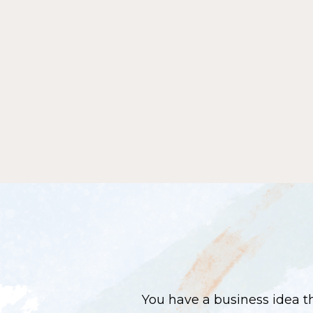
You have a business idea th