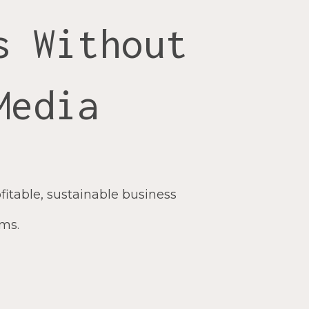
s Without
Media
fitable, sustainable business
hms.