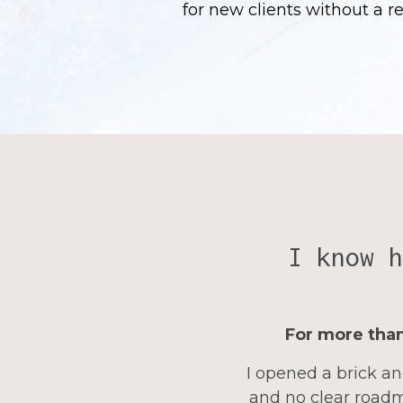
for new clients without a r
I know h
For more than
I opened a brick an
and no clear roadm