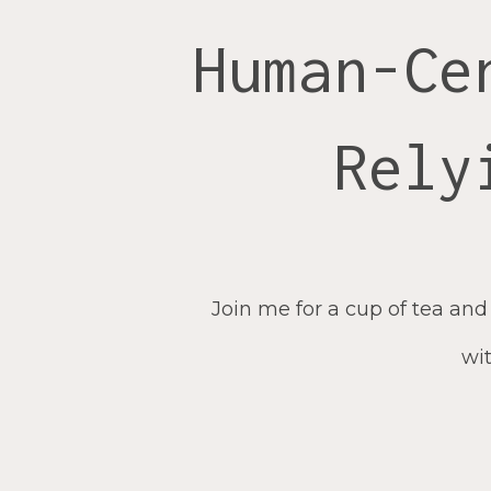
Human-Ce
Rely
Join me for a cup of tea and
wit