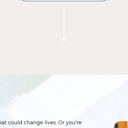
at could change lives. Or you're