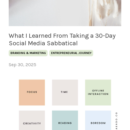
What I Learned From Taking a 30-Day
Social Media Sabbatical
BRANDING & MARKETING
ENTREPRENEURIAL JOURNEY
Sep 30, 2025