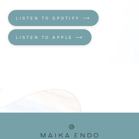
LISTEN TO SPOTIFY ⟶
LISTEN TO APPLE ⟶