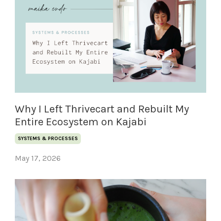
Why I Left Thrivecart and Rebuilt My
Entire Ecosystem on Kajabi
SYSTEMS & PROCESSES
May 17, 2026