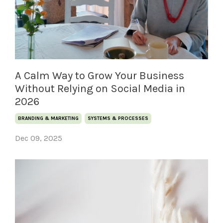
A Calm Way to Grow Your Business
Without Relying on Social Media in
2026
BRANDING & MARKETING
SYSTEMS & PROCESSES
Dec 09, 2025