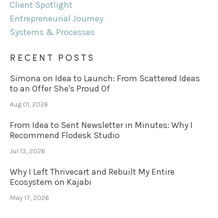
Client Spotlight
Entrepreneurial Journey
Systems & Processes
RECENT POSTS
Simona on Idea to Launch: From Scattered Ideas
to an Offer She's Proud Of
Aug 01, 2026
From Idea to Sent Newsletter in Minutes: Why I
Recommend Flodesk Studio
Jul 13, 2026
Why I Left Thrivecart and Rebuilt My Entire
Ecosystem on Kajabi
May 17, 2026