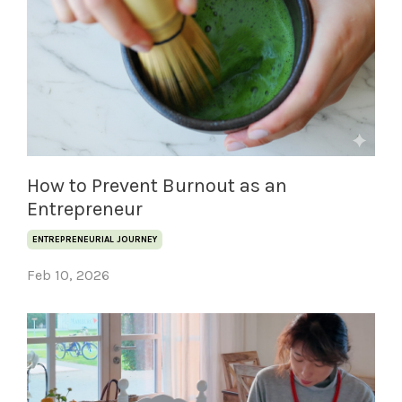
How to Prevent Burnout as an
Entrepreneur
ENTREPRENEURIAL JOURNEY
Feb 10, 2026