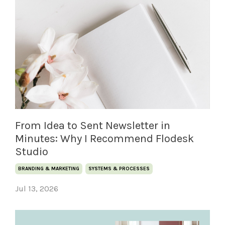
From Idea to Sent Newsletter in
Minutes: Why I Recommend Flodesk
Studio
BRANDING & MARKETING
SYSTEMS & PROCESSES
Jul 13, 2026