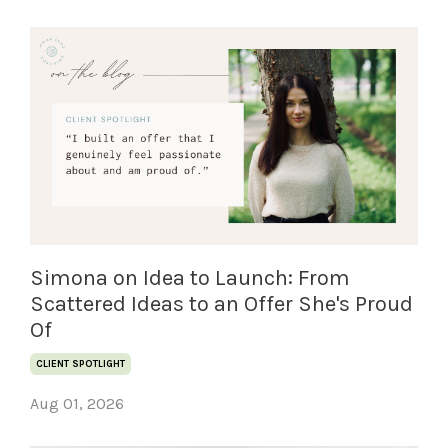
Simona on Idea to Launch: From
Scattered Ideas to an Offer She's Proud
Of
CLIENT SPOTLIGHT
Aug 01, 2026