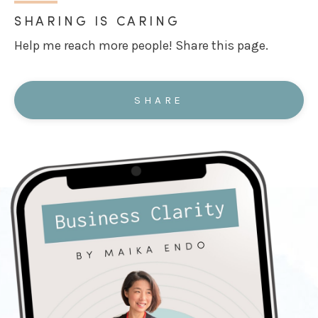
SHARING IS CARING
Help me reach more people! Share this page.
SHARE