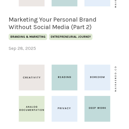
Marketing Your Personal Brand
Without Social Media (Part 2)
BRANDING & MARKETING
ENTREPRENEURIAL JOURNEY
Sep 28, 2025