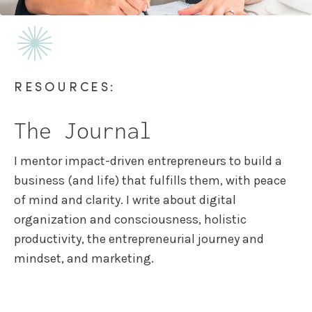
RESOURCES:
The Journal
I mentor impact-driven entrepreneurs to build a
business (and life) that fulfills them, with peace
of mind and clarity. I write about digital
organization and consciousness, holistic
productivity, the entrepreneurial journey and
mindset, and marketing.