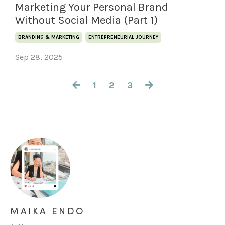
Marketing Your Personal Brand
Without Social Media (Part 1)
BRANDING & MARKETING
ENTREPRENEURIAL JOURNEY
Sep 28, 2025
1
2
3
MAIKA ENDO