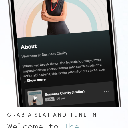
GRAB A SEAT AND TUNE IN
Welcome to
The