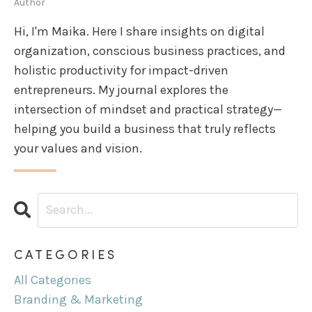
Author
Hi, I'm Maika. Here I share insights on digital
organization, conscious business practices, and
holistic productivity for impact-driven
entrepreneurs. My journal explores the
intersection of mindset and practical strategy—
helping you build a business that truly reflects
your values and vision.
CATEGORIES
All Categories
Branding & Marketing