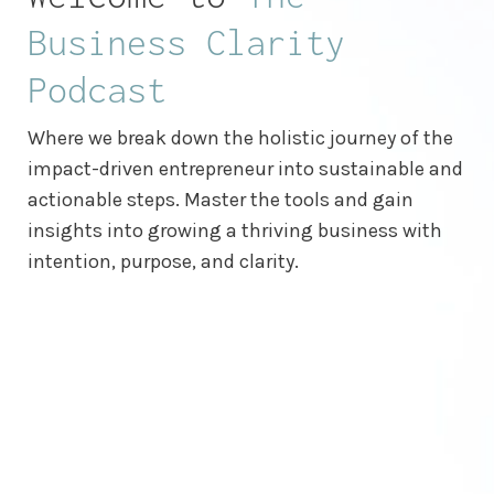
Business Clarity
Podcast
Where we break down the holistic journey of the
impact-driven entrepreneur into sustainable and
actionable steps. Master the tools and gain
insights into growing a thriving business with
intention, purpose, and clarity.