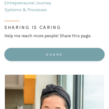
Entrepreneurial Journey
Systems & Processes
SHARING IS CARING
Help me reach more people! Share this page.
SHARE