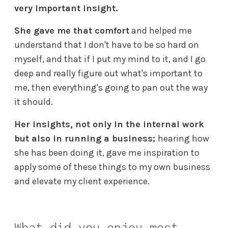
very important insight.
She gave me that comfort
and helped me
understand that I don't have to be so hard on
myself, and that if I put my mind to it, and I go
deep and really figure out what's important to
me, then everything's going to pan out the way
it should.
Her insights, not only in the internal work
but also in running a business;
hearing how
she has been doing it, gave me inspiration to
apply some of these things to my own business
and elevate my client experience.
What did you enjoy most