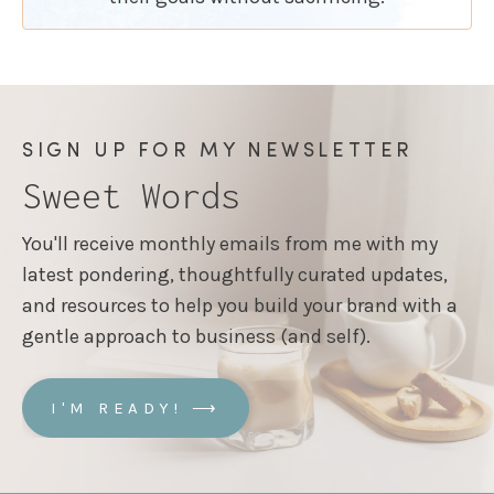
SIGN UP FOR MY NEWSLETTER
Sweet Words
You'll receive monthly emails from me with my
latest pondering, thoughtfully curated updates,
and resources to help you build your brand with a
gentle approach to business (and self).
I'M READY! ⟶