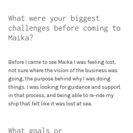
What were your biggest
challenges before coming to
Maika?
Before I came to see Maika I was feeling lost,
not sure where the vision of the business was
going, the purpose behind why I was doing
things. I was looking for guidance and support
in that process, and being able to re-ride my
ship that felt like it was lost at sea.
What goals or