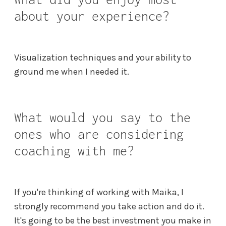
about your experience?
Visualization techniques and your ability to
ground me when I needed it.
What would you say to the
ones who are considering
coaching with me?
If you're thinking of working with Maika, I
strongly recommend you take action and do it.
It's going to be the best investment you make in