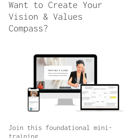
Want to Create Your
Vision & Values
Compass?
Join this foundational mini-
training