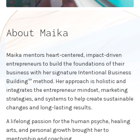
About Maika
Maika mentors heart-centered, impact-driven
entrepreneurs to build the foundations of their
business with her signature Intentional Business
Building™ method. Her approach is holistic and
integrates the entrepreneur mindset, marketing
strategies, and systems to help create sustainable
changes and long-lasting results.
A lifelong passion for the human psyche, healing
arts, and personal growth brought her to
mentorship and coaching.