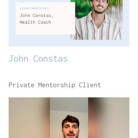
John Constas
Private Mentorship Client