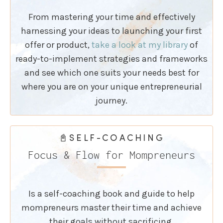
From mastering your time and effectively
harnessing your ideas to launching your first
offer or product,
take a look at my library
of
ready-to-implement strategies and frameworks
and see which one suits your needs best for
where you are on your unique entrepreneurial
journey.
📓SELF-COACHING
Focus & Flow for Mompreneurs
Is a self-coaching book and guide to help
mompreneurs master their time and achieve
their goals without sacrificing.