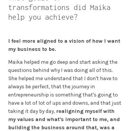
transformations did Maika
help you achieve?
I feel more aligned to a vision of how I want
my business to be.
Maika helped me go deep and start asking the
questions behind why I was doing all of this.
She helped me understand that I don't have to
always be perfect, that the journey in
entrepreneurship is something that's going to
have a lot of lot of ups and downs, and that just
taking it day by day,
realigning myself with
my values and what's important to me, and
building the business around that, was a