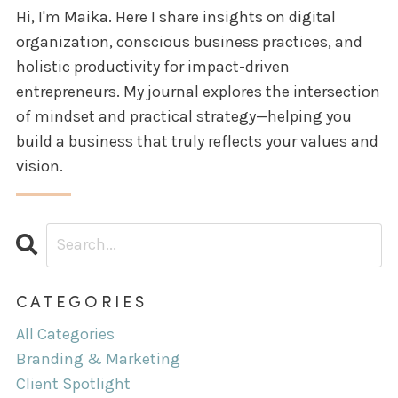
Hi, I'm Maika. Here I share insights on digital
organization, conscious business practices, and
holistic productivity for impact-driven
entrepreneurs. My journal explores the intersection
of mindset and practical strategy—helping you
build a business that truly reflects your values and
vision.
CATEGORIES
All Categories
Branding & Marketing
Client Spotlight