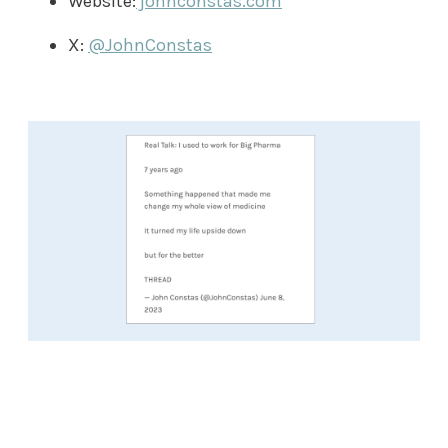
Website:
johnconstas.com
X:
@JohnConstas