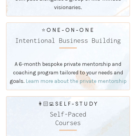
visionaries.
⭐️ONE-ON-ONE
Intentional Business Building
A 6-month bespoke private mentorship and
coaching program tailored to your needs and
goals.
Learn more about the private mentorship
👩🏻‍💻SELF-STUDY
Self-Paced
Courses