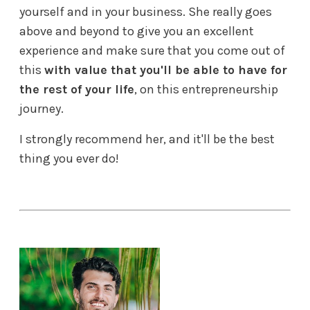
yourself and in your business. She really goes
above and beyond to give you an excellent
experience and make sure that you come out of
this
with value that you'll be able to have for
the rest of your life
, on this entrepreneurship
journey.
I strongly recommend her, and it'll be the best
thing you ever do!