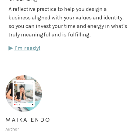
A reflective practice to help you design a
business aligned with your values and identity,
so you can invest your time and energy in what's
truly meaningful and is fulfilling.
▶︎
I'm ready!
MAIKA ENDO
Author