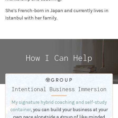
She’s French-born in Japan and currently lives in
Istanbul with her family.
How I Can Help
🤓GROUP
Intentional Business Immersion
My signature hybrid coaching and self-study
container
, you can build your business at your
own pace alongside a group of like-minded