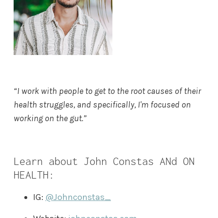
“I work with people to get to the root causes of their
health struggles, and specifically, I'm focused on
working on the gut.”
Learn about John Constas ANd ON
HEALTH:
IG:
@Johnconstas_