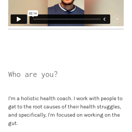
Who are you?
I'm a holistic health coach. I work with people to
get to the root causes of their health struggles,
and specifically, I'm focused on working on the
gut.