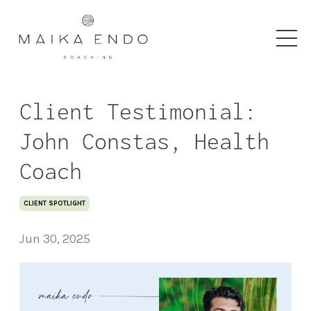
Client Testimonial:
John Constas, Health
Coach
CLIENT SPOTLIGHT
Jun 30, 2025