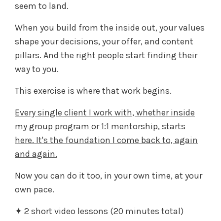
seem to land.
When you build from the inside out, your values
shape your decisions, your offer, and content
pillars. And the right people start finding their
way to you.
This exercise is where that work begins.
Every single client I work with, whether inside
my group program or 1:1 mentorship, starts
here. It's the foundation I come back to, again
and again.
Now you can do it too, in your own time, at your
own pace.
✦ 2 short video lessons (20 minutes total)