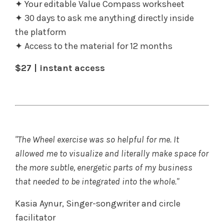
✦ Your editable Value Compass worksheet
✦ 30 days to ask me anything directly inside
the platform
✦ Access to the material for 12 months
$27 | instant access
"The Wheel exercise was so helpful for me. It
allowed me to visualize and literally make space for
the more subtle, energetic parts of my business
that needed to be integrated into the whole."
Kasia Aynur, Singer-songwriter and circle
facilitator