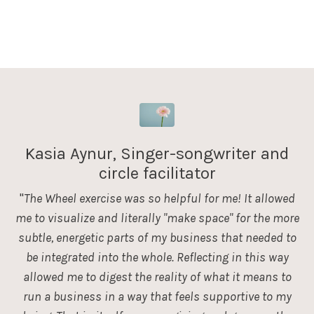
Kasia Aynur, Singer-songwriter and
circle facilitator
"
The Wheel exercise was so helpful for me! It allowed
me to visualize and literally "make space" for the more
subtle, energetic parts of my business that needed to
be integrated into the whole. Reflecting in this way
allowed me to digest the reality of what it means to
run a business in a way that feels supportive to my