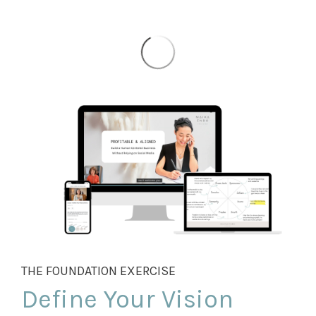
THE FOUNDATION EXERCISE
Define Your Vision