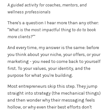
A guided activity for coaches, mentors, and
wellness professionals
There's a question I hear more than any other:
"
What is the most impactful thing to do to book
more clients?""
And every time, my answer is the same: before
you think about your niche, your offers, or your
marketing - you need to come back to yourself
first. To your values, your identity, and the
purpose for what you're building.
Most entrepreneurs skip this step. They jump
straight into strategy (the mechanical things)
and then wonder why their messaging feels
hollow, or why even their best efforts don't